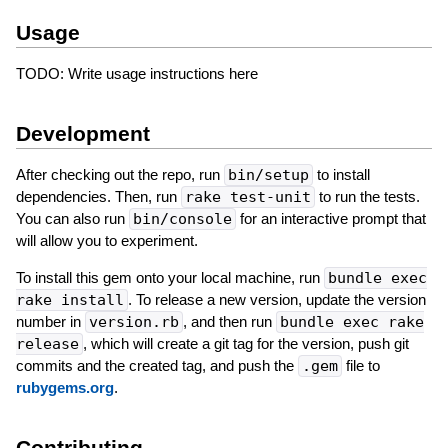
Usage
TODO: Write usage instructions here
Development
After checking out the repo, run
bin/setup
to install
dependencies. Then, run
rake test-unit
to run the tests.
You can also run
bin/console
for an interactive prompt that
will allow you to experiment.
To install this gem onto your local machine, run
bundle exec
rake install
. To release a new version, update the version
number in
version.rb
, and then run
bundle exec rake
release
, which will create a git tag for the version, push git
commits and the created tag, and push the
.gem
file to
rubygems.org
.
Contributing