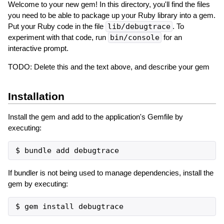
Welcome to your new gem! In this directory, you'll find the files
you need to be able to package up your Ruby library into a gem.
Put your Ruby code in the file
lib/debugtrace
. To
experiment with that code, run
bin/console
for an
interactive prompt.
TODO: Delete this and the text above, and describe your gem
Installation
Install the gem and add to the application's Gemfile by
executing:
If bundler is not being used to manage dependencies, install the
gem by executing: