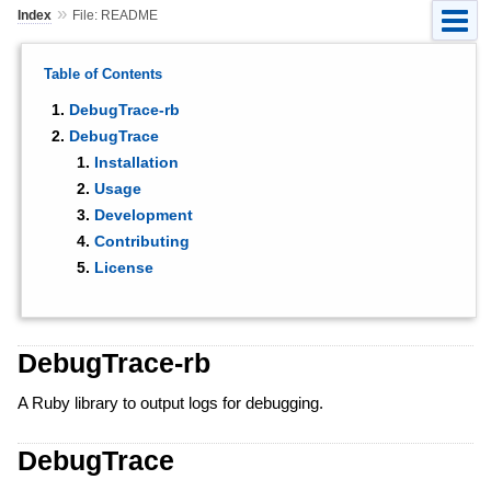
»
Index
File: README
Table of Contents
DebugTrace-rb
DebugTrace
Installation
Usage
Development
Contributing
License
DebugTrace-rb
A Ruby library to output logs for debugging.
DebugTrace