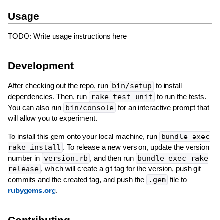
Usage
TODO: Write usage instructions here
Development
After checking out the repo, run
bin/setup
to install
dependencies. Then, run
rake test-unit
to run the tests.
You can also run
bin/console
for an interactive prompt that
will allow you to experiment.
To install this gem onto your local machine, run
bundle exec
rake install
. To release a new version, update the version
number in
version.rb
, and then run
bundle exec rake
release
, which will create a git tag for the version, push git
commits and the created tag, and push the
.gem
file to
rubygems.org
.
Contributing