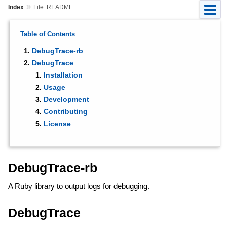
»
Index
File: README
Table of Contents
DebugTrace-rb
DebugTrace
Installation
Usage
Development
Contributing
License
DebugTrace-rb
A Ruby library to output logs for debugging.
DebugTrace