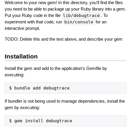
Welcome to your new gem! In this directory, you'll find the files
you need to be able to package up your Ruby library into a gem.
Put your Ruby code in the file
lib/debugtrace
. To
experiment with that code, run
bin/console
for an
interactive prompt.
TODO: Delete this and the text above, and describe your gem
Installation
Install the gem and add to the application's Gemfile by
executing:
If bundler is not being used to manage dependencies, install the
gem by executing: