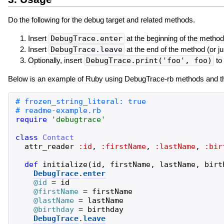
Do the following for the debug target and related methods.
Insert
DebugTrace.enter
at the beginning of the method
Insert
DebugTrace.leave
at the end of the method (or ju
Optionally, insert
DebugTrace.print('foo', foo)
to 
Below is an example of Ruby using DebugTrace-rb methods and the
require
'
debugtrace
'
class
Contact
attr_reader
:id
,
:firstName
,
:lastName
,
:bir
def
initialize
(
id
,
firstName
,
lastName
,
birt
DebugTrace
.
enter
@id
=
id
@firstName
=
firstName
@lastName
=
lastName
@birthday
=
birthday
DebugTrace
.
leave