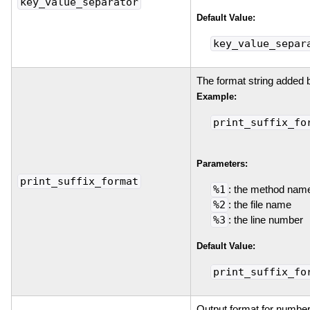
key_value_separator
Default Value:
key_value_separ
The format string added 
Example:
print_suffix_fo
Parameters:
print_suffix_format
%1
: the method nam
%2
: the file name
%3
: the line number
Default Value:
print_suffix_fo
Output format for number