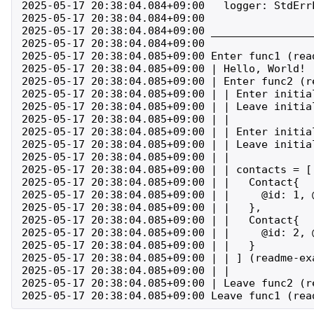
2025-05-17 20:38:04.084+09:00   logger: StdErrL
2025-05-17 20:38:04.084+09:00 

2025-05-17 20:38:04.084+09:00 ________________
2025-05-17 20:38:04.084+09:00 

2025-05-17 20:38:04.085+09:00 Enter func1 (rea
2025-05-17 20:38:04.085+09:00 | Hello, World! (
2025-05-17 20:38:04.085+09:00 | Enter func2 (r
2025-05-17 20:38:04.085+09:00 | | Enter initia
2025-05-17 20:38:04.085+09:00 | | Leave initia
2025-05-17 20:38:04.085+09:00 | | 

2025-05-17 20:38:04.085+09:00 | | Enter initia
2025-05-17 20:38:04.085+09:00 | | Leave initia
2025-05-17 20:38:04.085+09:00 | | 

2025-05-17 20:38:04.085+09:00 | | contacts = [

2025-05-17 20:38:04.085+09:00 | |   Contact{

2025-05-17 20:38:04.085+09:00 | |     @id: 1, 
2025-05-17 20:38:04.085+09:00 | |   },

2025-05-17 20:38:04.085+09:00 | |   Contact{

2025-05-17 20:38:04.085+09:00 | |     @id: 2, 
2025-05-17 20:38:04.085+09:00 | |   }

2025-05-17 20:38:04.085+09:00 | | ] (readme-exa
2025-05-17 20:38:04.085+09:00 | | 

2025-05-17 20:38:04.085+09:00 | Leave func2 (r