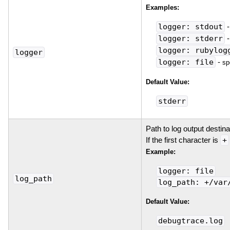
Examples:
logger: stdout
logger: stderr
logger: rubylog
logger
logger: file
-
sp
Default Value:
stderr
Path to log output destin
If the first character is
+
Example:
logger: file
log_path
log_path: +/var
Default Value:
debugtrace.log