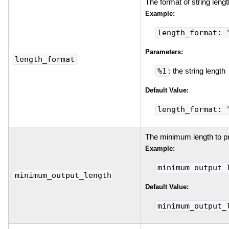
The format of string lengt
Example:
length_format: 
Parameters:
length_format
%1
: the string length
Default Value:
length_format: 
The minimum length to prin
Example:
minimum_output_
minimum_output_length
Default Value:
minimum_output_