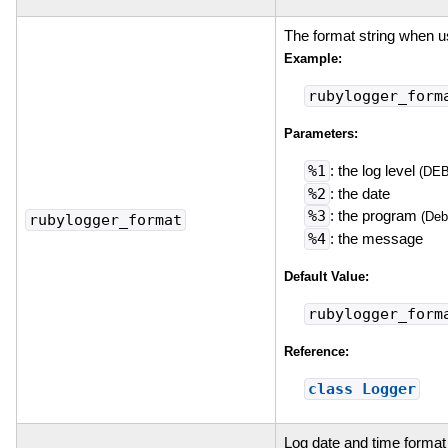
The format string when 
Example:
rubylogger_form
Parameters:
%1
: the log level
(DE
%2
: the date
%3
: the program
(Deb
rubylogger_format
%4
: the message
Default Value:
rubylogger_form
Reference:
class Logger
Log date and time format