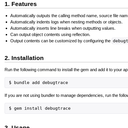
1. Features
Automatically outputs the calling method name, source file nam
Automatically indents logs when nesting methods or objects.
Automatically inserts line breaks when outputting values.
Can output object contents using reflection.
Output contents can be customized by configuring the
debug
2. Installation
Run the following command to install the gem and add it to your app
If you are not using bundler to manage dependencies, run the foll
3. Usage