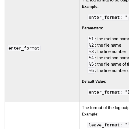
Example:
enter_format: "
Parameters:
%1
: the method nam
%2
: the file name
enter_format
%3
: the line number
%4
: the method name
%5
: the file name of 
%6
: the line number 
Default Value:
enter_format: "
The format of the log out
Example:
leave_format: "