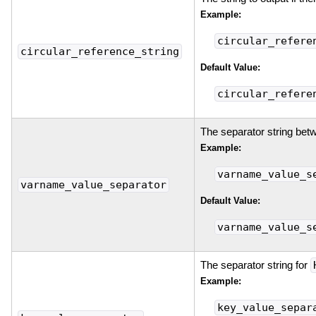
Example:
circular_refere
circular_reference_string
Default Value:
circular_refere
The separator string bet
Example:
varname_value_s
varname_value_separator
Default Value:
varname_value_s
The separator string for
Example:
key_value_separ