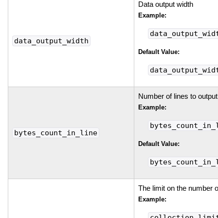
Data output width
Example:
data_output_wid
data_output_width
Default Value:
data_output_wid
Number of lines to output
Example:
bytes_count_in_
bytes_count_in_line
Default Value:
bytes_count_in_
The limit on the number o
Example:
collection_limi