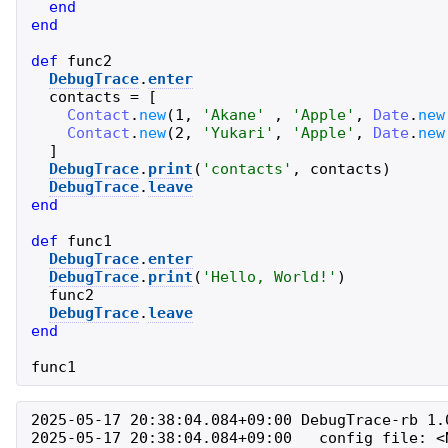
end
end
def
func2
DebugTrace
.
enter
contacts
=
[
Contact
.
new
(
1
,
'
Akane
'
,
'
Apple
'
,
Date
.
new
Contact
.
new
(
2
,
'
Yukari
'
,
'
Apple
'
,
Date
.
new
]
DebugTrace
.
print
(
'
contacts
'
,
contacts
)
DebugTrace
.
leave
end
def
func1
DebugTrace
.
enter
DebugTrace
.
print
(
'
Hello, World!
'
)
func2
DebugTrace
.
leave
end
func1
2025-05-17 20:38:04.084+09:00 DebugTrace-rb 1.0
2025-05-17 20:38:04.084+09:00   config file: <N