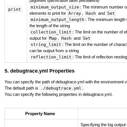
(argument specification takes precedence)
minimum_output_size
: The minimum number o
print
elements to print for
Array
,
Hash
and
Set
minimum_output_length
: The minimum length t
the length of the string
collection_limit
: The limit on the number of 
output for
Map
,
Hash
and
Set
string_limit
: The limit on the number of charact
can be output from a string
reflection_limit
: The limit of reflection nestin
5. debugtrace.yml Properties
You can specify the path of debugtrace.yml with the environment 
The default path is
./debugtrace.yml
.
You can specify the following properties in debugtrace.yml.
Property Name
Specifying the log output 