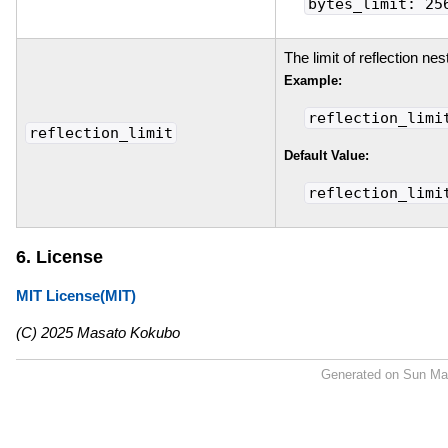
bytes_limit: 25
The limit of reflection nes
Example:
reflection_limi
reflection_limit
Default Value:
reflection_limi
6. License
MIT License(MIT)
(C) 2025 Masato Kokubo
Generated on Sun Ma