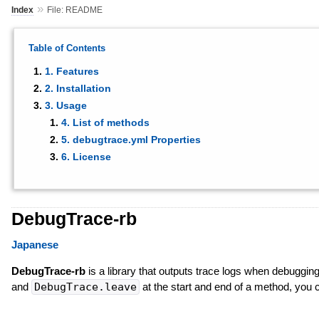
»
Index
File: README
Table of Contents
1. Features
2. Installation
3. Usage
4. List of methods
5. debugtrace.yml Properties
6. License
DebugTrace-rb
Japanese
DebugTrace-rb
is a library that outputs trace logs when debuggin
and
DebugTrace.leave
at the start and end of a method, you 