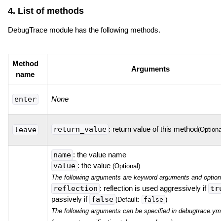
4. List of methods
DebugTrace module has the following methods.
Method
Arguments
name
enter
None
return_value
: return value of this method
leave
(Optiona
name
: the value name
value
: the value
(Optional)
The following arguments are keyword arguments and option
reflection
: reflection is used aggressively if
tr
passively if
false
false
(Default:
)
The following arguments can be specified in debugtrace.ym