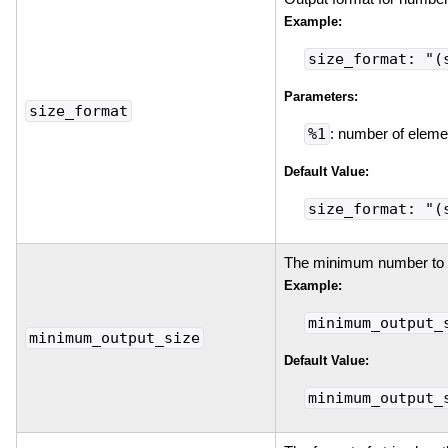
Example:
size_format: "(
Parameters:
size_format
%1
: number of eleme
Default Value:
size_format: "(
The minimum number to p
Example:
minimum_output_
minimum_output_size
Default Value:
minimum_output_