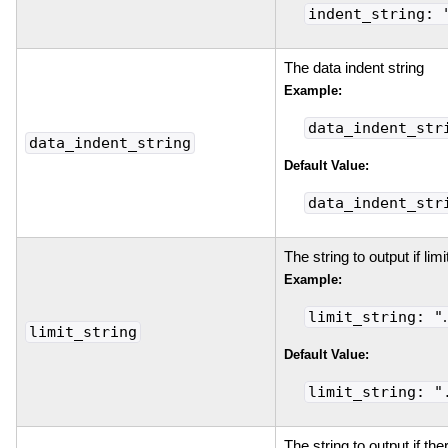
indent_string: 
The data indent string
Example:
data_indent_str
data_indent_string
Default Value:
data_indent_str
The string to output if lim
Example:
limit_string: "
limit_string
Default Value:
limit_string: "
The string to output if the