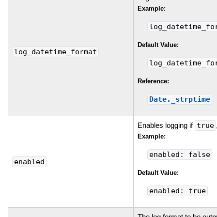
Example:
log_datetime_fo
Default Value:
log_datetime_format
log_datetime_fo
Reference:
Date._strptime
Enables logging if
true
Example:
enabled: false
enabled
Default Value:
enabled: true
The log format to be outp