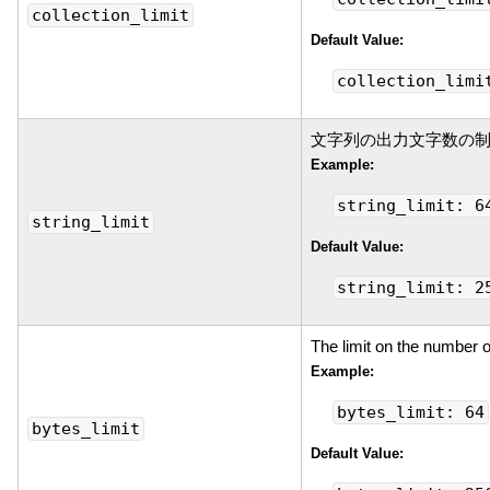
collection_limit
Default Value:
collection_limi
文字列の出力文字数の
Example:
string_limit: 6
string_limit
Default Value:
string_limit: 2
The limit on the number o
Example:
bytes_limit: 64
bytes_limit
Default Value: