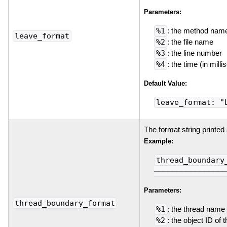
Parameters:
%1
: the method nam
leave_format
%2
: the file name
%3
: the line number
%4
: the time (in mil
Default Value:
leave_format: "
The format string printed
Example:
thread_boundary
────────────────
Parameters:
thread_boundary_format
%1
: the thread name
%2
: the object ID of 