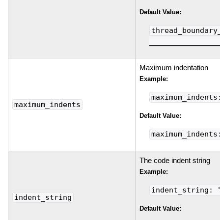
Default Value:
thread_boundary
________________
Maximum indentation
Example:
maximum_indents
maximum_indents
Default Value:
maximum_indents
The code indent string
Example:
indent_string: 
indent_string
Default Value: