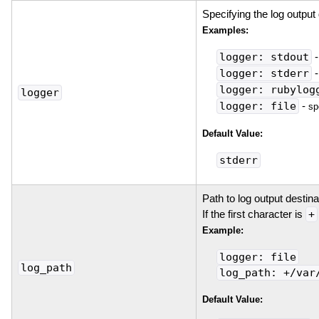
Specifying the log output 
Examples:
logger: stdout
logger: stderr
logger: rubylog
logger
logger: file
-
sp
Default Value:
stderr
Path to log output destin
If the first character is
+
Example:
logger: file
log_path
log_path: +/var
Default Value: