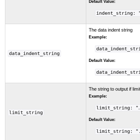
Default Value:
indent_string: 
The data indent string
Example:
data_indent_str
data_indent_string
Default Value:
data_indent_str
The string to output if lim
Example:
limit_string: "
limit_string
Default Value:
limit_string: "