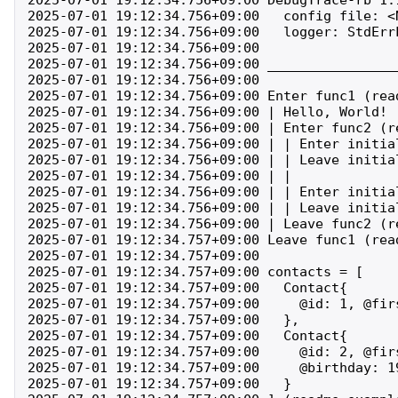
2025-07-01 19:12:34.756+09:00   config file: <N
2025-07-01 19:12:34.756+09:00   logger: StdErrL
2025-07-01 19:12:34.756+09:00 

2025-07-01 19:12:34.756+09:00 ________________
2025-07-01 19:12:34.756+09:00 

2025-07-01 19:12:34.756+09:00 Enter func1 (rea
2025-07-01 19:12:34.756+09:00 | Hello, World! (
2025-07-01 19:12:34.756+09:00 | Enter func2 (r
2025-07-01 19:12:34.756+09:00 | | Enter initia
2025-07-01 19:12:34.756+09:00 | | Leave initia
2025-07-01 19:12:34.756+09:00 | | 

2025-07-01 19:12:34.756+09:00 | | Enter initia
2025-07-01 19:12:34.756+09:00 | | Leave initia
2025-07-01 19:12:34.756+09:00 | Leave func2 (r
2025-07-01 19:12:34.757+09:00 Leave func1 (rea
2025-07-01 19:12:34.757+09:00 

2025-07-01 19:12:34.757+09:00 contacts = [

2025-07-01 19:12:34.757+09:00   Contact{

2025-07-01 19:12:34.757+09:00     @id: 1, @fir
2025-07-01 19:12:34.757+09:00   },

2025-07-01 19:12:34.757+09:00   Contact{

2025-07-01 19:12:34.757+09:00     @id: 2, @fir
2025-07-01 19:12:34.757+09:00     @birthday: 19
2025-07-01 19:12:34.757+09:00   }
