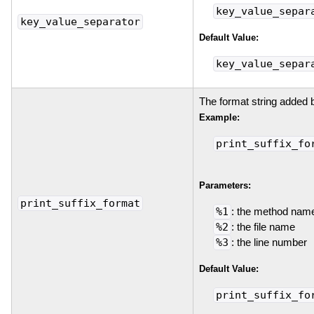
key_value_separ
key_value_separator
Default Value:
key_value_separ
The format string added 
Example:
print_suffix_fo
Parameters:
print_suffix_format
%1
: the method nam
%2
: the file name
%3
: the line number
Default Value:
print_suffix_fo