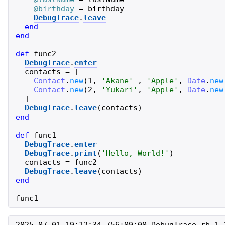
@birthday
=
birthday
DebugTrace
.
leave
end
end
def
func2
DebugTrace
.
enter
contacts
=
[
Contact
.
new
(
1
,
'
Akane
'
,
'
Apple
'
,
Date
.
new
Contact
.
new
(
2
,
'
Yukari
'
,
'
Apple
'
,
Date
.
new
]
DebugTrace
.
leave
(
contacts
)
end
def
func1
DebugTrace
.
enter
DebugTrace
.
print
(
'
Hello, World!
'
)
contacts
=
func2
DebugTrace
.
leave
(
contacts
)
end
func1
2025-07-01 19:12:34.756+09:00 DebugTrace-rb 1.1