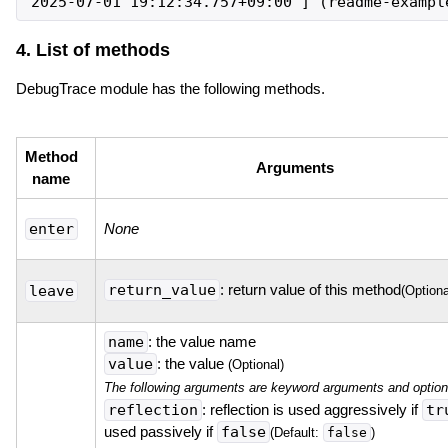
4. List of methods
DebugTrace module has the following methods.
Method
Arguments
name
enter
None
return_value
: return value of this method
leave
(Optiona
name
: the value name
value
: the value
(Optional)
The following arguments are keyword arguments and option
reflection
: reflection is used aggressively if
tr
used passively if
false
false
(Default:
)