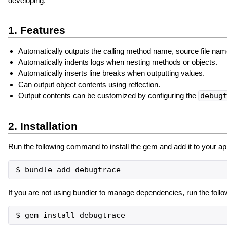
developing.
1. Features
Automatically outputs the calling method name, source file nam
Automatically indents logs when nesting methods or objects.
Automatically inserts line breaks when outputting values.
Can output object contents using reflection.
Output contents can be customized by configuring the
debug
2. Installation
Run the following command to install the gem and add it to your app
If you are not using bundler to manage dependencies, run the foll