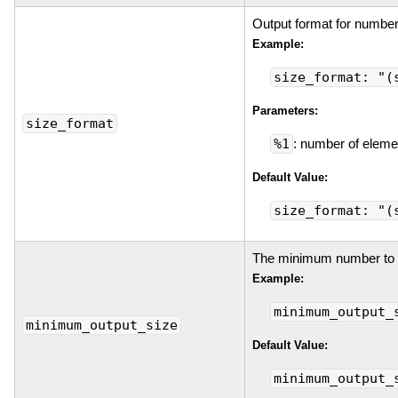
Output format for number
Example:
size_format: "(
Parameters:
size_format
%1
: number of eleme
Default Value:
size_format: "(
The minimum number to p
Example:
minimum_output_
minimum_output_size
Default Value:
minimum_output_