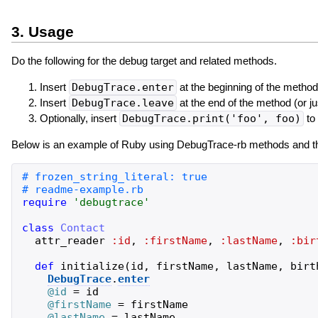
3. Usage
Do the following for the debug target and related methods.
Insert
DebugTrace.enter
at the beginning of the method
Insert
DebugTrace.leave
at the end of the method (or ju
Optionally, insert
DebugTrace.print('foo', foo)
to 
Below is an example of Ruby using DebugTrace-rb methods and the
require
'
debugtrace
'
class
Contact
attr_reader
:id
,
:firstName
,
:lastName
,
:bir
def
initialize
(
id
,
firstName
,
lastName
,
birt
DebugTrace
.
enter
@id
=
id
@firstName
=
firstName
@lastName
=
lastName