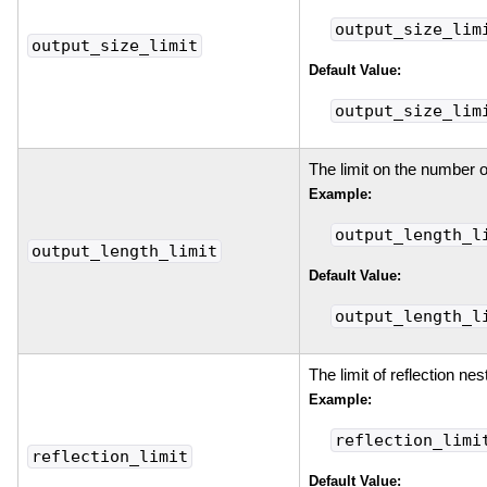
output_size_lim
output_size_limit
Default Value:
output_size_lim
The limit on the number o
Example:
output_length_l
output_length_limit
Default Value:
output_length_l
The limit of reflection nes
Example:
reflection_limi
reflection_limit
Default Value: