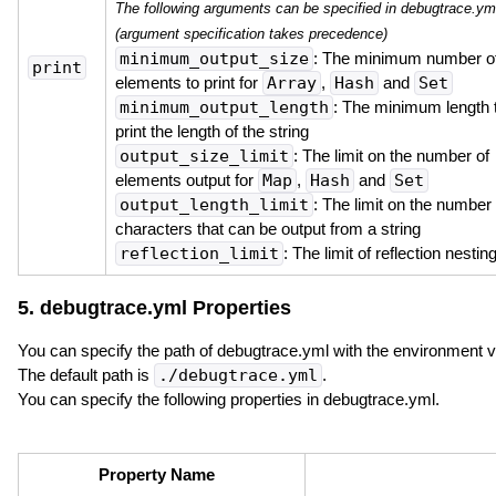
The following arguments can be specified in debugtrace.ym
(argument specification takes precedence)
minimum_output_size
: The minimum number o
print
elements to print for
Array
,
Hash
and
Set
minimum_output_length
: The minimum length 
print the length of the string
output_size_limit
: The limit on the number of
elements output for
Map
,
Hash
and
Set
output_length_limit
: The limit on the number 
characters that can be output from a string
reflection_limit
: The limit of reflection nestin
5. debugtrace.yml Properties
You can specify the path of debugtrace.yml with the environment 
The default path is
./debugtrace.yml
.
You can specify the following properties in debugtrace.yml.
Property Name