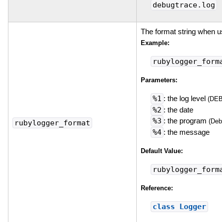
debugtrace.log
The format string when 
Example:
rubylogger_form
Parameters:
%1
: the log level
(DE
%2
: the date
%3
: the program
(Deb
rubylogger_format
%4
: the message
Default Value:
rubylogger_form
Reference:
class Logger