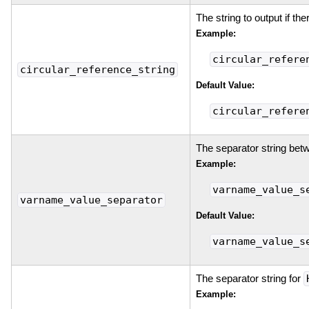
The string to output if the
Example:
circular_refere
circular_reference_string
Default Value:
circular_refere
The separator string bet
Example:
varname_value_s
varname_value_separator
Default Value:
varname_value_s
The separator string for
Example: