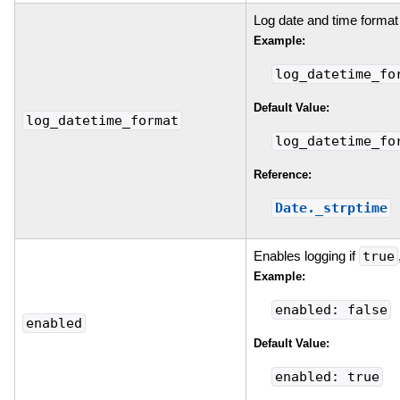
Log date and time format
Example:
log_datetime_fo
Default Value:
log_datetime_format
log_datetime_fo
Reference:
Date._strptime
Enables logging if
true
Example:
enabled: false
enabled
Default Value:
enabled: true