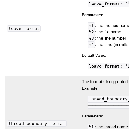
leave_format: "
Parameters:
%1
: the method nam
leave_format
%2
: the file name
%3
: the line number
%4
: the time (in mil
Default Value:
leave_format: "
The format string printed
Example:
thread_boundary
────────────────
Parameters:
thread_boundary_format
%1
: the thread name