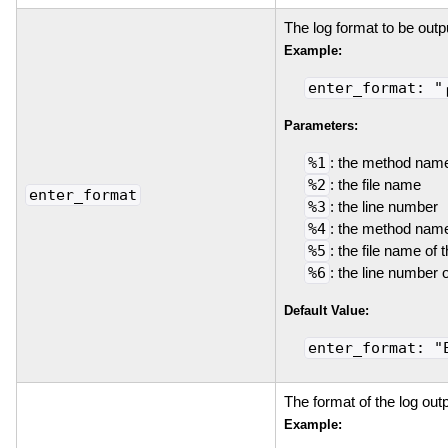
The log format to be outp
Example:
enter_format: "
Parameters:
%1
: the method nam
%2
: the file name
enter_format
%3
: the line number
%4
: the method name
%5
: the file name of 
%6
: the line number 
Default Value:
enter_format: "
The format of the log out
Example: