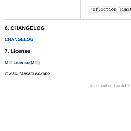
reflection_limi
6. CHANGELOG
CHANGELOG
7. License
MIT License(MIT)
© 2025 Masato Kokubo
Generated on Tue Jul 1