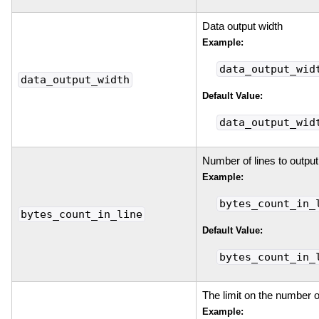
Data output width
Example:
data_output_wid
data_output_width
Default Value:
data_output_wid
Number of lines to output
Example:
bytes_count_in_
bytes_count_in_line
Default Value:
bytes_count_in_
The limit on the number o
Example: