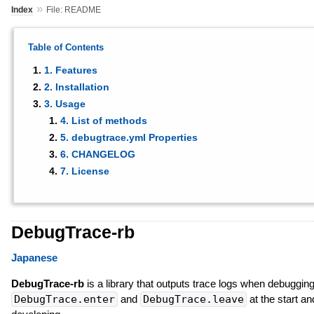
»
Index
File: README
Table of Contents
1. Features
2. Installation
3. Usage
4. List of methods
5. debugtrace.yml Properties
6. CHANGELOG
7. License
DebugTrace-rb
Japanese
DebugTrace-rb
is a library that outputs trace logs when debuggin
DebugTrace.enter
and
DebugTrace.leave
at the start a