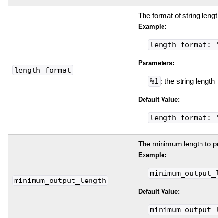
The format of string lengt
Example:
length_format: 
Parameters:
length_format
%1
: the string length
Default Value:
length_format: 
The minimum length to prin
Example:
minimum_output_
minimum_output_length
Default Value:
minimum_output_