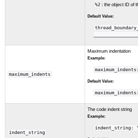
%2
: the object ID of 
Default Value:
thread_boundary
________________
Maximum indentation
Example:
maximum_indents
maximum_indents
Default Value:
maximum_indents
The code indent string
Example:
indent_string: 
indent_string