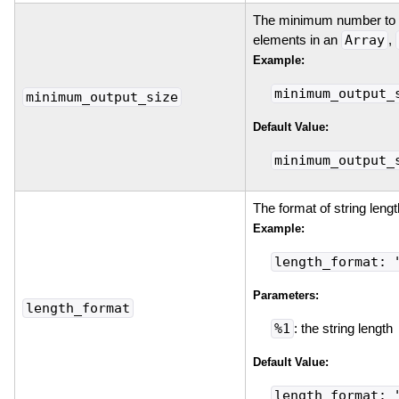
The minimum number to p
elements in an
Array
,
Example:
minimum_output_
minimum_output_size
Default Value:
minimum_output_
The format of string lengt
Example:
length_format: 
Parameters:
length_format
%1
: the string length
Default Value:
length_format: 