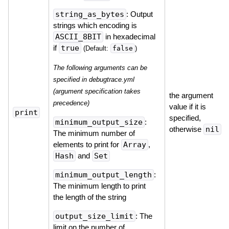
string_as_bytes
: Output
strings which encoding is
ASCII_8BIT
in hexadecimal
if
true
false
(Default:
)
The following arguments can be
specified in debugtrace.yml
(argument specification takes
the argument
precedence)
value if it is
print
specified,
minimum_output_size
:
otherwise
nil
The minimum number of
elements to print for
Array
,
Hash
and
Set
minimum_output_length
:
The minimum length to print
the length of the string
output_size_limit
: The
limit on the number of