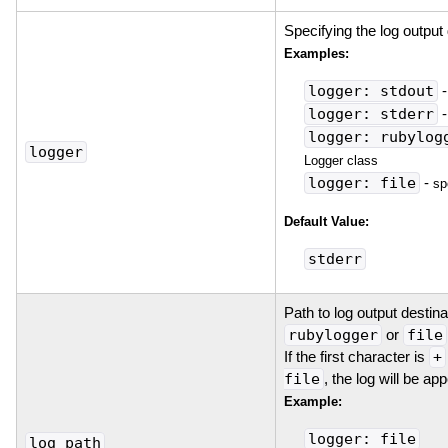
Specifying the log output 
Examples:
logger: stdout
logger: stderr
logger: rubylog
logger
Logger class
logger: file
-
sp
Default Value:
stderr
Path to log output destin
rubylogger
or
file
If the first character is
+
file
, the log will be ap
Example:
logger: file
log_path