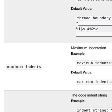
Default Value:
thread_boundary
"_______________
%1$s #%2$d
________________
Maximum indentation
Example:
maximum_indents
maximum_indents
Default Value:
maximum_indents
The code indent string
Example:
indent_string: 