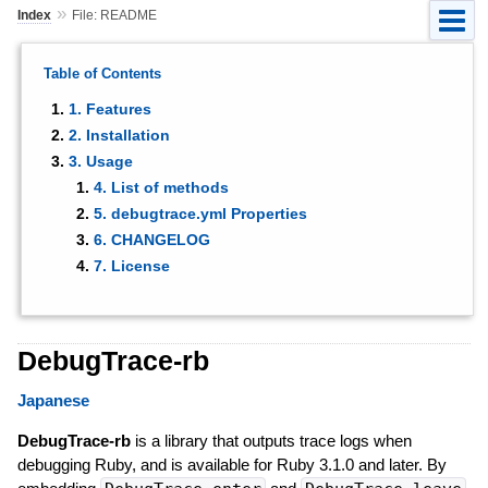
»
Index
File: README
Table of Contents
1. Features
2. Installation
3. Usage
4. List of methods
5. debugtrace.yml Properties
6. CHANGELOG
7. License
DebugTrace-rb
Japanese
DebugTrace-rb
is a library that outputs trace logs when
debugging Ruby, and is available for Ruby 3.1.0 and later. By