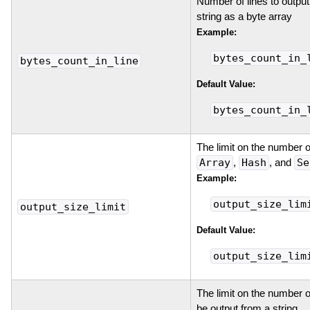
Number of lines to output
string as a byte array
Example:
bytes_count_in_
bytes_count_in_line
Default Value:
bytes_count_in_
The limit on the number o
Array
,
Hash
, and
Se
Example:
output_size_lim
output_size_limit
Default Value:
output_size_lim
The limit on the number o
be output from a string