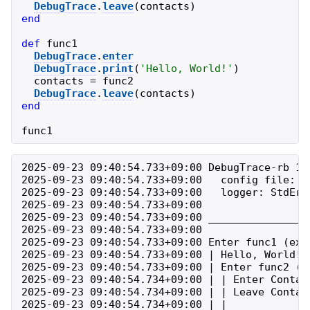
DebugTrace
.
leave
(
contacts
)
end
def
func1
DebugTrace
.
enter
DebugTrace
.
print
(
'
Hello, World!
'
)
contacts
=
func2
DebugTrace
.
leave
(
contacts
)
end
func1
2025-09-23 09:40:54.733+09:00 DebugTrace-rb 1.
2025-09-23 09:40:54.733+09:00   config file: ./
2025-09-23 09:40:54.733+09:00   logger: StdErrL
2025-09-23 09:40:54.733+09:00 

2025-09-23 09:40:54.733+09:00 ________________
2025-09-23 09:40:54.733+09:00 

2025-09-23 09:40:54.733+09:00 Enter func1 (exa
2025-09-23 09:40:54.733+09:00 | Hello, World! 
2025-09-23 09:40:54.733+09:00 | Enter func2 (e
2025-09-23 09:40:54.734+09:00 | | Enter Contac
2025-09-23 09:40:54.734+09:00 | | Leave Contac
2025-09-23 09:40:54.734+09:00 | | 
