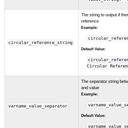
The string to output if ther
reference
Example:
circular_refere
circular_reference_string
Default Value:
circular_refere
Circular Referen
The separator string bet
and value
Example:
varname_value_s
varname_value_separator
Default Value:
varname_value_s