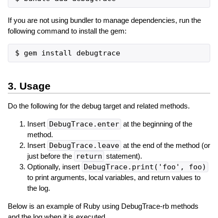
If you are not using bundler to manage dependencies, run the
following command to install the gem:
3. Usage
Do the following for the debug target and related methods.
Insert
DebugTrace.enter
at the beginning of the
method.
Insert
DebugTrace.leave
at the end of the method (or
just before the
return
statement).
Optionally, insert
DebugTrace.print('foo', foo)
to print arguments, local variables, and return values ​​to
the log.
Below is an example of Ruby using DebugTrace-rb methods
and the log when it is executed.