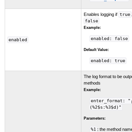
Enables logging if
true
false
Example:
enabled: false
enabled
Default Value:
enabled: true
The log format to be outpu
methods
Example:
enter_format: "
(%2$s:%3$d)"
Parameters:
%1
: the method nam