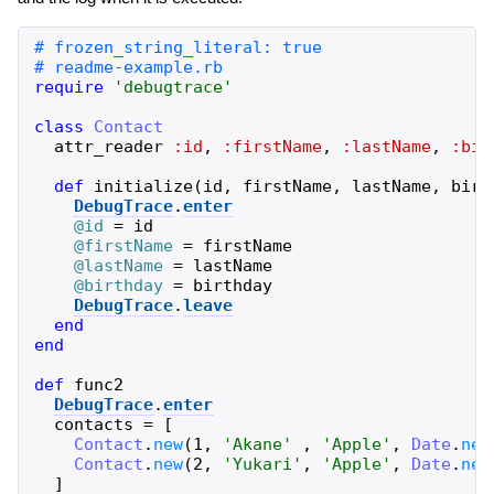
require
'
debugtrace
'
class
Contact
attr_reader
:id
,
:firstName
,
:lastName
,
:bir
def
initialize
(
id
,
firstName
,
lastName
,
birt
DebugTrace
.
enter
@id
=
id
@firstName
=
firstName
@lastName
=
lastName
@birthday
=
birthday
DebugTrace
.
leave
end
end
def
func2
DebugTrace
.
enter
contacts
=
[
Contact
.
new
(
1
,
'
Akane
'
,
'
Apple
'
,
Date
.
new
Contact
.
new
(
2
,
'
Yukari
'
,
'
Apple
'
,
Date
.
new
]