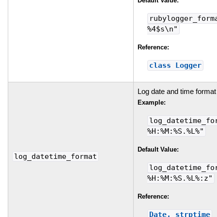
Default Value:
rubylogger_form
%4$s\n"
Reference:
class Logger
Log date and time format
Example:
log_datetime_fo
%H:%M:%S.%L%"
Default Value:
log_datetime_format
log_datetime_fo
%H:%M:%S.%L%:z"
Reference:
Date._strptime