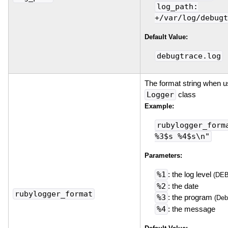
log_path:
+/var/log/debugt
Default Value:
debugtrace.log
The format string when u
Logger
class
Example:
rubylogger_form
%3$s %4$s\n"
Parameters:
%1
: the log level
(DE
%2
: the date
rubylogger_format
%3
: the program
(Deb
%4
: the message