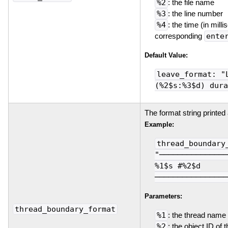
%2
: the file name
%3
: the line number
%4
: the time (in mill
corresponding
ente
Default Value:
leave_format: "
(%2$s:%3$d) dura
The format string printed
Example:
thread_boundary
"───────────────
%1$s #%2$d
────────────────
Parameters:
thread_boundary_format
%1
: the thread name
%2
: the object ID of 