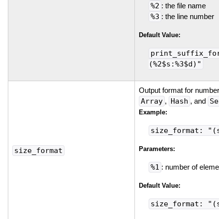
%2
: the file name
%3
: the line number
Default Value:
print_suffix_fo
(%2$s:%3$d)"
Output format for number
Array
,
Hash
, and
Se
Example:
size_format: "(
Parameters:
size_format
%1
: number of eleme
Default Value:
size_format: "(