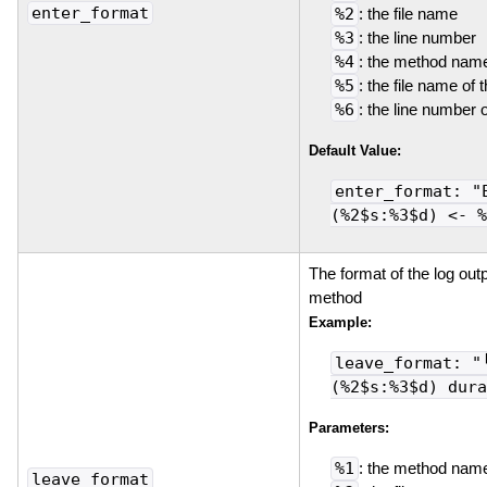
enter_format
%2
: the file name
%3
: the line number
%4
: the method name
%5
: the file name of 
%6
: the line number 
Default Value:
enter_format: "
(%2$s:%3$d) <- %
The format of the log outp
method
Example:
leave_format: "
(%2$s:%3$d) dura
Parameters:
%1
: the method nam
leave_format