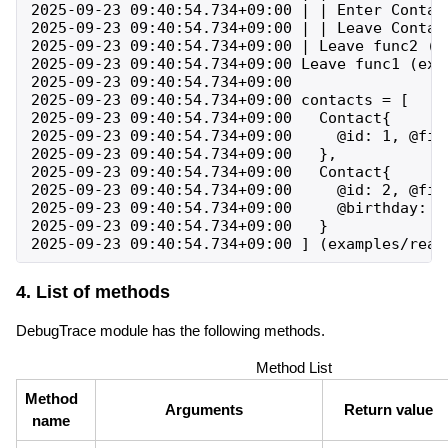
2025-09-23 09:40:54.734+09:00 | | Enter Contac
2025-09-23 09:40:54.734+09:00 | | Leave Contac
2025-09-23 09:40:54.734+09:00 | Leave func2 (e
2025-09-23 09:40:54.734+09:00 Leave func1 (exa
2025-09-23 09:40:54.734+09:00 

2025-09-23 09:40:54.734+09:00 contacts = [

2025-09-23 09:40:54.734+09:00   Contact{

2025-09-23 09:40:54.734+09:00     @id: 1, @fir
2025-09-23 09:40:54.734+09:00   },

2025-09-23 09:40:54.734+09:00   Contact{

2025-09-23 09:40:54.734+09:00     @id: 2, @fir
2025-09-23 09:40:54.734+09:00     @birthday: 19
2025-09-23 09:40:54.734+09:00   }

4. List of methods
DebugTrace module has the following methods.
Method List
Method
Arguments
Return value
name