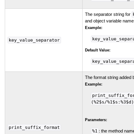
The separator string for
and object variable name
Example:
key_value_separ
key_value_separator
Default Value:
key_value_separ
The format string added 
Example:
print_suffix_fo
(%2$s/%1$s:%3$d)
Parameters:
print_suffix_format
%1
: the method nam