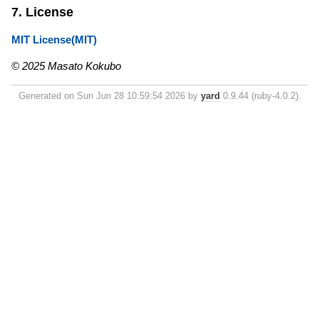
7. License
MIT License(MIT)
© 2025 Masato Kokubo
Generated on Sun Jun 28 10:59:54 2026 by
yard
0.9.44 (ruby-4.0.2).