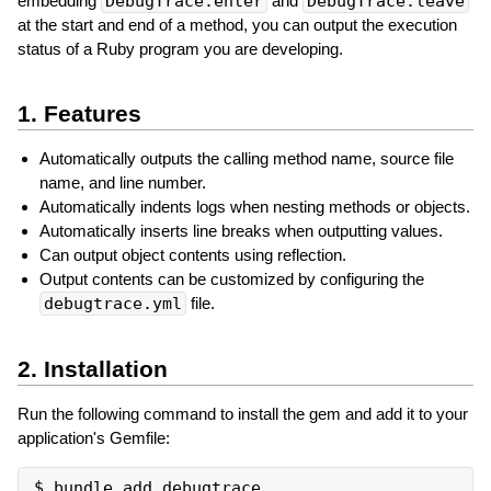
embedding
DebugTrace.enter
and
DebugTrace.leave
at the start and end of a method, you can output the execution
status of a Ruby program you are developing.
1. Features
Automatically outputs the calling method name, source file
name, and line number.
Automatically indents logs when nesting methods or objects.
Automatically inserts line breaks when outputting values.
Can output object contents using reflection.
Output contents can be customized by configuring the
debugtrace.yml
file.
2. Installation
Run the following command to install the gem and add it to your
application's Gemfile: