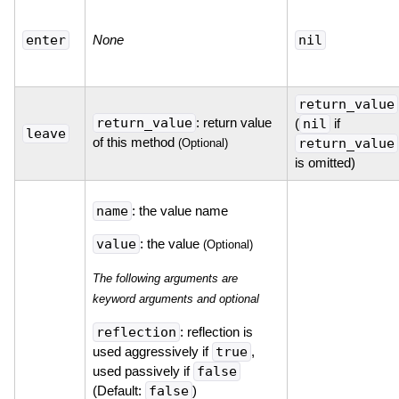
enter
None
nil
return_value
return_value
: return value
(
nil
if
leave
of this method
return_value
(Optional)
is omitted)
name
: the value name
value
: the value
(Optional)
The following arguments are
keyword arguments and optional
reflection
: reflection is
used aggressively if
true
,
used passively if
false
(Default:
false
)