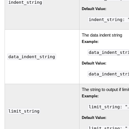
indent_string
Default Value:
indent_string: 
The data indent string
Example:
data_indent_str
data_indent_string
Default Value:
data_indent_str
The string to output if lim
Example:
limit_string: "
limit_string
Default Value:
limit_string: "