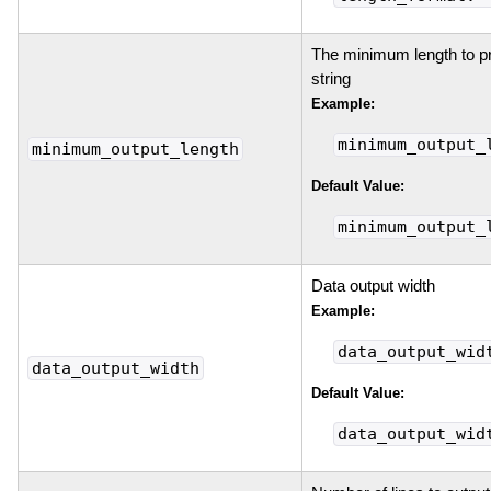
The minimum length to pri
string
Example:
minimum_output_
minimum_output_length
Default Value:
minimum_output_
Data output width
Example:
data_output_wid
data_output_width
Default Value:
data_output_wid