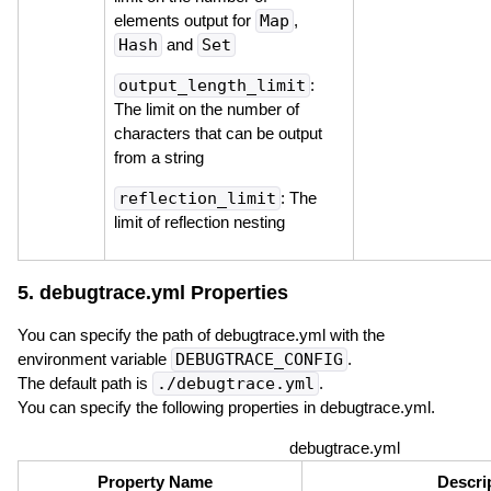
elements output for
Map
,
Hash
and
Set
output_length_limit
:
The limit on the number of
characters that can be output
from a string
reflection_limit
: The
limit of reflection nesting
5. debugtrace.yml Properties
You can specify the path of debugtrace.yml with the
environment variable
DEBUGTRACE_CONFIG
.
The default path is
./debugtrace.yml
.
You can specify the following properties in debugtrace.yml.
debugtrace.yml
Property Name
Descri