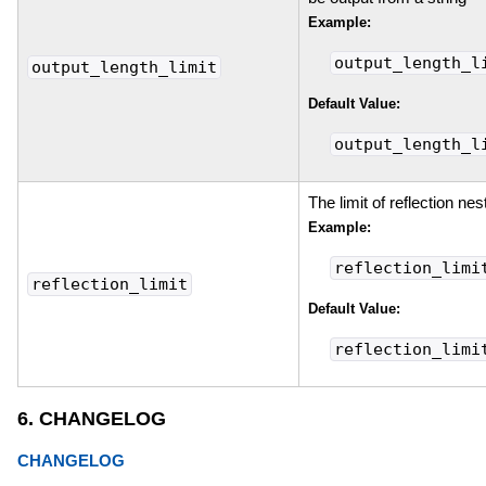
Example:
output_length_l
output_length_limit
Default Value:
output_length_l
The limit of reflection nes
Example:
reflection_limi
reflection_limit
Default Value:
reflection_limi
6. CHANGELOG
CHANGELOG