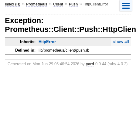
»
»
»
»
Index (H)
Prometheus
Client
Push
HttpClientError
Exception:
Prometheus::Client::Push::HttpClien
show all
Inherits:
HttpError
Defined in:
lib/prometheus/client/push.rb
Generated on Mon Jun 29 05:46:54 2026 by
yard
0.9.44 (ruby-4.0.2).