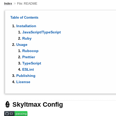
»
Index
File: README
Table of Contents
Installation
JavaScript/TypeScript
Ruby
Usage
Rubocop
Prettier
TypeScript
ESLint
Publishing
License
👮 Skyltmax Config