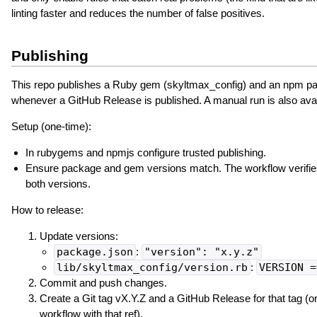
linting faster and reduces the number of false positives.
Publishing
This repo publishes a Ruby gem (skyltmax_config) and an npm p
whenever a GitHub Release is published. A manual run is also avai
Setup (one-time):
In rubygems and npmjs configure trusted publishing.
Ensure package and gem versions match. The workflow verifies 
both versions.
How to release:
Update versions:
package.json
:
"version": "x.y.z"
lib/skyltmax_config/version.rb
:
VERSION =
Commit and push changes.
Create a Git tag vX.Y.Z and a GitHub Release for that tag (or
workflow with that ref).