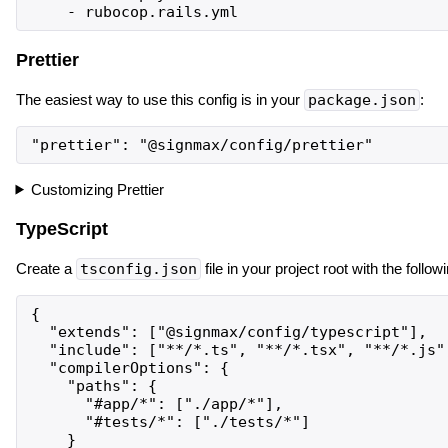
Prettier
The easiest way to use this config is in your
package.json
:
Customizing Prettier
TypeScript
Create a
tsconfig.json
file in your project root with the follow
{

  "extends": ["@signmax/config/typescript"],

  "include": ["**/*.ts", "**/*.tsx", "**/*.js",
  "compilerOptions": {

    "paths": {

      "#app/*": ["./app/*"],

      "#tests/*": ["./tests/*"]

    }
