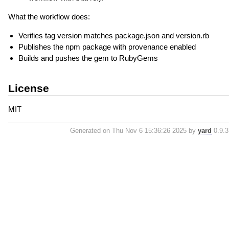
What the workflow does:
Verifies tag version matches package.json and version.rb
Publishes the npm package with provenance enabled
Builds and pushes the gem to RubyGems
License
MIT
Generated on Thu Nov 6 15:36:26 2025 by
yard
0.9.37