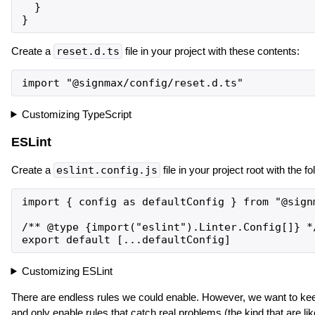
  }

Create a
reset.d.ts
file in your project with these contents:
Customizing TypeScript
ESLint
Create a
eslint.config.js
file in your project root with the f
import { config as defaultConfig } from "@signm
/** @type {import("eslint").Linter.Config[]} */
Customizing ESLint
There are endless rules we could enable. However, we want to kee
and only enable rules that catch real problems (the kind that are li