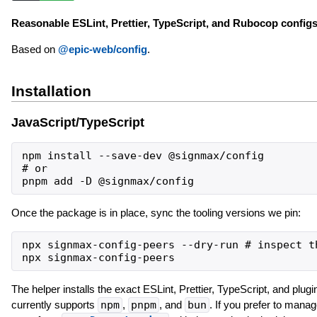
Reasonable ESLint, Prettier, TypeScript, and Rubocop configs
Based on
@epic-web/config
.
Installation
JavaScript/TypeScript
npm install --save-dev @signmax/config

# or

Once the package is in place, sync the tooling versions we pin:
npx signmax-config-peers --dry-run # inspect th
The helper installs the exact ESLint, Prettier, TypeScript, and plugi
currently supports
npm
,
pnpm
, and
bun
. If you prefer to manag