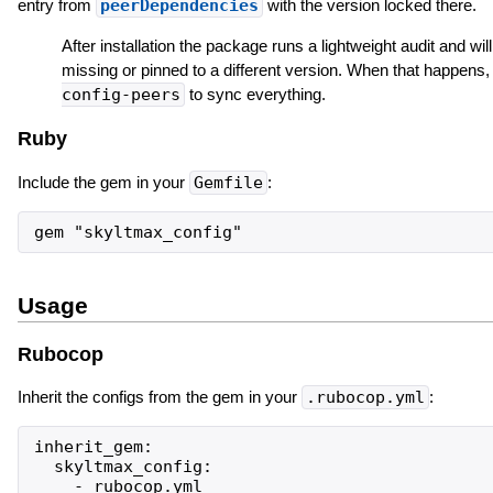
entry from
peerDependencies
with the version locked there.
After installation the package runs a lightweight audit and will
missing or pinned to a different version. When that happens,
config-peers
to sync everything.
Ruby
Include the gem in your
Gemfile
:
Usage
Rubocop
Inherit the configs from the gem in your
.rubocop.yml
:
inherit_gem:

  skyltmax_config:

    - rubocop.yml
